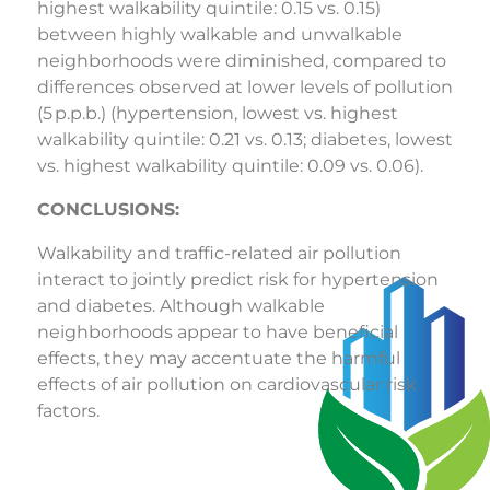
highest walkability quintile: 0.15 vs. 0.15)
between highly walkable and unwalkable
neighborhoods were diminished, compared to
differences observed at lower levels of pollution
(5 p.p.b.) (hypertension, lowest vs. highest
walkability quintile: 0.21 vs. 0.13; diabetes, lowest
vs. highest walkability quintile: 0.09 vs. 0.06).
CONCLUSIONS:
Walkability and traffic-related air pollution
interact to jointly predict risk for hypertension
and diabetes. Although walkable
neighborhoods appear to have beneficial
effects, they may accentuate the harmful
effects of air pollution on cardiovascular risk
factors.