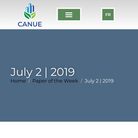
FR
July 2 | 2019
Home
Paper of the Week
July 2 | 2019