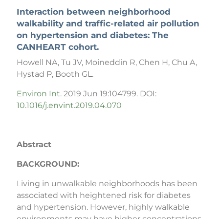
Interaction between neighborhood
walkability and traffic-related air pollution
on hypertension and diabetes: The
CANHEART cohort.
Howell NA, Tu JV, Moineddin R, Chen H, Chu A,
Hystad P, Booth GL.
Environ Int.
2019 Jun 19:104799. DOI:
10.1016/j.envint.2019.04.070
Abstract
BACKGROUND:
Living in unwalkable neighborhoods has been
associated with heightened risk for diabetes
and hypertension. However, highly walkable
environments may have higher concentrations