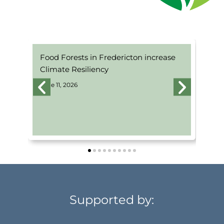
Food Forests in Fredericton increase
Pe
Climate Resiliency
Pr
June 11, 2026
Jun
Supported by: