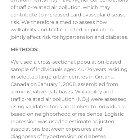
of traffic-related air pollution, which may
contribute to increased cardiovascular disease
risk. We therefore aimed to assess how
walkability and traffic-related air pollution
jointly affect risk for hypertension and diabetes.
METHODS:
We used a cross-sectional, population-based
sample of individuals aged 40-74 years residing
in selected large urban centres in Ontario,
Canada on January 1, 2008, assembled from
administrative databases. Walkability and
traffic-related air pollution (NO
) were assessed
2
using validated tools and linked to individuals
based on neighborhood of residence. Logistic
regression was used to estimate adjusted
associations between exposures and
diagnoses of hypertension or diabetes