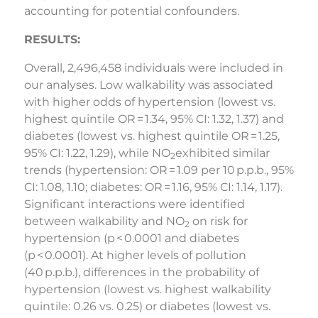
accounting for potential confounders.
RESULTS:
Overall, 2,496,458 individuals were included in
our analyses. Low walkability was associated
with higher odds of hypertension (lowest vs.
highest quintile OR = 1.34, 95% CI: 1.32, 1.37) and
diabetes (lowest vs. highest quintile OR = 1.25,
95% CI: 1.22, 1.29), while NO
exhibited similar
2
trends (hypertension: OR = 1.09 per 10 p.p.b., 95%
CI: 1.08, 1.10; diabetes: OR = 1.16, 95% CI: 1.14, 1.17).
Significant interactions were identified
between walkability and NO
on risk for
2
hypertension (p < 0.0001 and diabetes
(p < 0.0001). At higher levels of pollution
(40 p.p.b.), differences in the probability of
hypertension (lowest vs. highest walkability
quintile: 0.26 vs. 0.25) or diabetes (lowest vs.