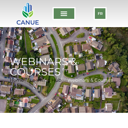
FR
WEBINARS &
COURSES
Home
Learning Hub
Webinars & Courses