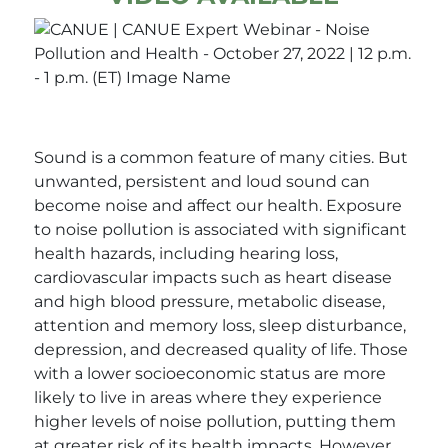
Sound is a common feature of many cities. But
unwanted, persistent and loud sound can
become noise and affect our health. Exposure
to noise pollution is associated with significant
health hazards, including hearing loss,
cardiovascular impacts such as heart disease
and high blood pressure, metabolic disease,
attention and memory loss, sleep disturbance,
depression, and decreased quality of life. Those
with a lower socioeconomic status are more
likely to live in areas where they experience
higher levels of noise pollution, putting them
at greater risk of its health impacts. However,