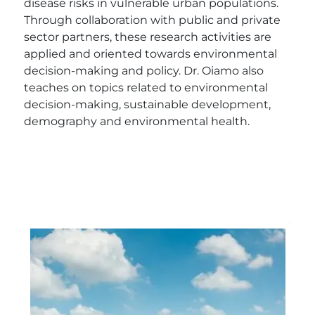
disease risks in vulnerable urban populations.
Through collaboration with public and private
sector partners, these research activities are
applied and oriented towards environmental
decision-making and policy. Dr. Oiamo also
teaches on topics related to environmental
decision-making, sustainable development,
demography and environmental health.