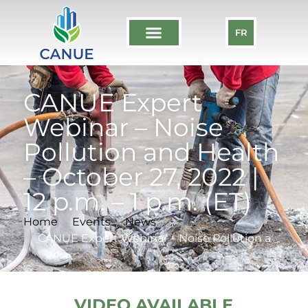
FR
CANUE Expert
Webinar – Noise
Pollution and Health
– October 27, 2022 |
12 p.m. – 1 p.m. (ET)
Home
Events
News
...
CANUE Expert Webinar – Noise Pollution and Health – October 27, 2022 | 12 p.m. – 1 p.m. (ET)
VIDEO AVAILABLE