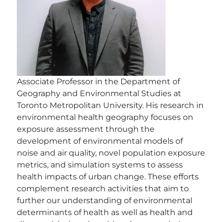
Associate Professor in the Department of
Geography and Environmental Studies at
Toronto Metropolitan University. His research in
environmental health geography focuses on
exposure assessment through the
development of environmental models of
noise and air quality, novel population exposure
metrics, and simulation systems to assess
health impacts of urban change. These efforts
complement research activities that aim to
further our understanding of environmental
determinants of health as well as health and