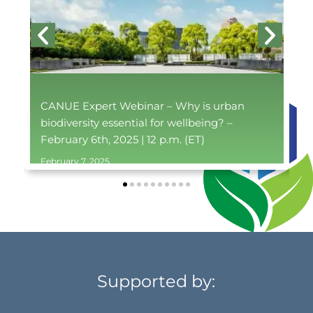
CANUE Expert Webinar – Why is urban
biodiversity essential for wellbeing? –
February 6th, 2025 | 12 p.m. (ET)
February 7, 2025
Supported by: