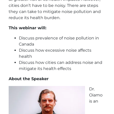
cities don’t have to be noisy. There are steps
they can take to mitigate noise pollution and
reduce its health burden.
This webinar will:
Discuss prevalence of noise pollution in
Canada
Discuss how excessive noise affects
health
Discuss how cities can address noise and
mitigate its health effects
About the Speaker
Dr.
Oiamo
is an