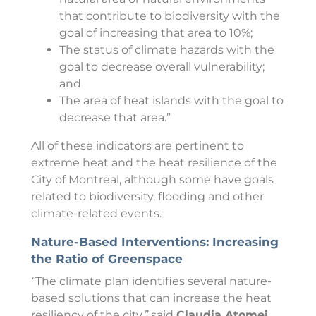
that contribute to biodiversity with the
goal of increasing that area to 10%;
The status of climate hazards with the
goal to decrease overall vulnerability;
and
The area of heat islands with the goal to
decrease that area.”
All of these indicators are pertinent to
extreme heat and the heat resilience of the
City of Montreal, although some have goals
related to biodiversity, flooding and other
climate-related events.
Nature-Based Interventions: Increasing
the Ratio of Greenspace
“
The climate plan identifies several nature-
based solutions that can increase the heat
resiliency of the city,
”
said
Claudia Atomei,