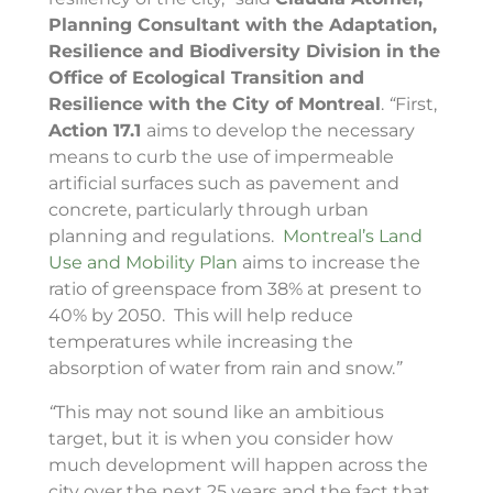
Planning Consultant with the Adaptation,
Resilience and Biodiversity Division in the
Office of Ecological Transition and
Resilience with the City of Montreal
.
“
First,
Action 17.1
aims to develop the necessary
means to curb the use of impermeable
artificial surfaces such as pavement and
concrete, particularly through urban
planning and regulations.
Montreal’s Land
Use and Mobility Plan
aims to increase the
ratio of greenspace from 38% at present to
40% by 2050. This will help reduce
temperatures while increasing the
absorption of water from rain and snow.
”
“
This may not sound like an ambitious
target, but it is when you consider how
much development will happen across the
city over the next 25 years and the fact that