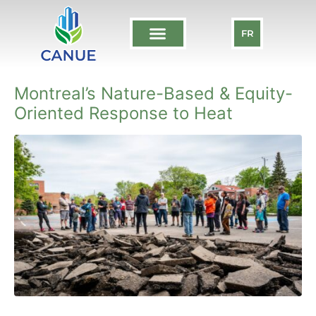
FR
Montreal’s Nature-Based & Equity-
Oriented Response to Heat