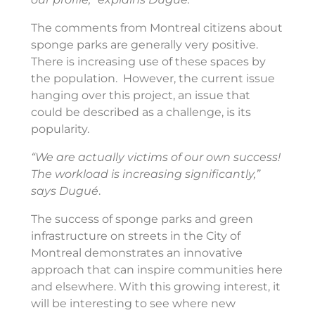
The comments from Montreal citizens about
sponge parks are generally very positive.
There is increasing use of these spaces by
the population. However, the current issue
hanging over this project, an issue that
could be described as a challenge, is its
popularity.
“We are actually victims of our own success!
The workload is increasing significantly,”
says Dugué
.
The success of sponge parks and green
infrastructure on streets in the City of
Montreal demonstrates an innovative
approach that can inspire communities here
and elsewhere. With this growing interest, it
will be interesting to see where new