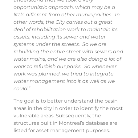
opportunistic approach, which may be a
little different from other municipalities. In
other words, the City carries out a great
deal of rehabilitation work to maintain its
assets, including its sewer and water
systems under the streets. So we are
rebuilding the entire street with sewers and
water mains, and we are also doing a lot of
work to refurbish our parks. So whenever
work was planned, we tried to integrate
water management into it as well as we
could.”
The goal is to better understand the basin
areas in the city in order to identify the most
vulnerable areas. Subsequently, the
structures built in Montreal’s database are
listed for asset management purposes.