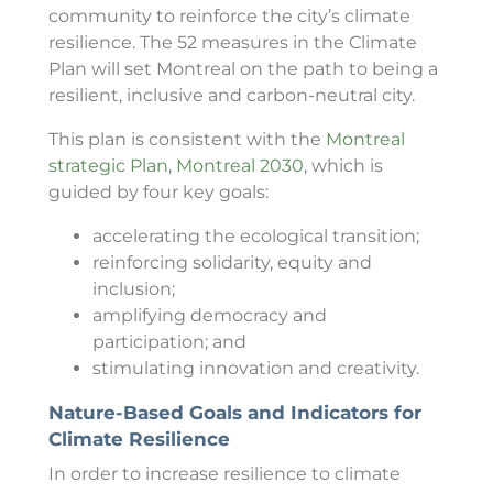
community to reinforce the city’s climate
resilience. The 52 measures in the Climate
Plan will set Montreal on the path to being a
resilient, inclusive and carbon-neutral city.
This plan is consistent with the
Montreal
strategic Plan, Montreal 2030
, which is
guided by four key goals:
accelerating the ecological transition;
reinforcing solidarity, equity and
inclusion;
amplifying democracy and
participation; and
stimulating innovation and creativity.
Nature-Based Goals and Indicators for
Climate Resilience
In order to increase resilience to climate