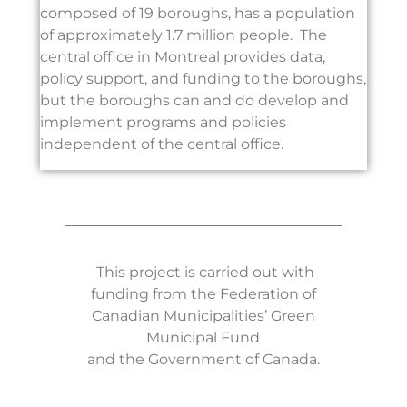
composed of 19 boroughs, has a population
of approximately 1.7 million people. The
central office in Montreal provides data,
policy support, and funding to the boroughs,
but the boroughs can and do develop and
implement programs and policies
independent of the central office.
This project is carried out with
funding from the Federation of
Canadian Municipalities’ Green
Municipal Fund
and the Government of Canada.