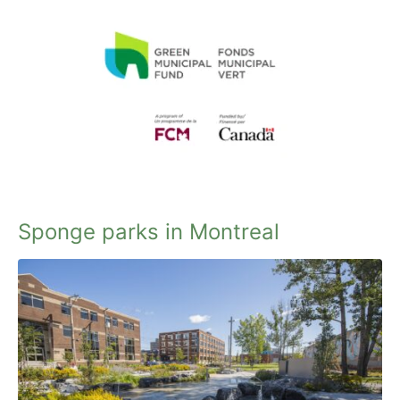
Sponge parks in Montreal