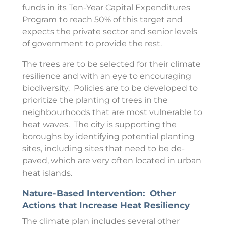
funds in its Ten-Year Capital Expenditures
Program to reach 50% of this target and
expects the private sector and senior levels
of government to provide the rest.
The trees are to be selected for their climate
resilience and with an eye to encouraging
biodiversity. Policies are to be developed to
prioritize the planting of trees in the
neighbourhoods that are most vulnerable to
heat waves. The city is supporting the
boroughs by identifying potential planting
sites, including sites that need to be de-
paved, which are very often located in urban
heat islands.
Nature-Based Intervention: Other
Actions that Increase Heat Resiliency
The climate plan includes several other