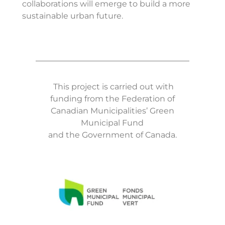
collaborations will emerge to build a more
sustainable urban future.
This project is carried out with
funding from the Federation of
Canadian Municipalities’ Green
Municipal Fund
and the Government of Canada.