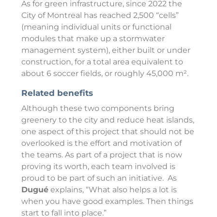
As for green infrastructure, since 2022 the
City of Montreal has reached 2,500 “cells”
(meaning individual units or functional
modules that make up a stormwater
management system), either built or under
construction, for a total area equivalent to
about 6 soccer fields, or roughly 45,000 m².
Related benefits
Although these two components bring
greenery to the city and reduce heat islands,
one aspect of this project that should not be
overlooked is the effort and motivation of
the teams. As part of a project that is now
proving its worth, each team involved is
proud to be part of such an initiative. As
Dugué
explains, “What also helps a lot is
when you have good examples. Then things
start to fall into place.”