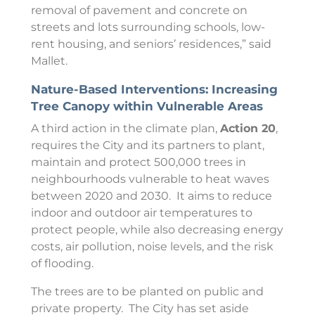
removal of pavement and concrete on
streets and lots surrounding schools, low-
rent housing, and seniors’ residences,” said
Mallet.
Nature-Based Interventions: Increasing
Tree Canopy within Vulnerable Areas
A third action in the climate plan,
Action 20
,
requires the City and its partners to plant,
maintain and protect 500,000 trees in
neighbourhoods vulnerable to heat waves
between 2020 and 2030. It aims to reduce
indoor and outdoor air temperatures to
protect people, while also decreasing energy
costs, air pollution, noise levels, and the risk
of flooding.
The trees are to be planted on public and
private property. The City has set aside