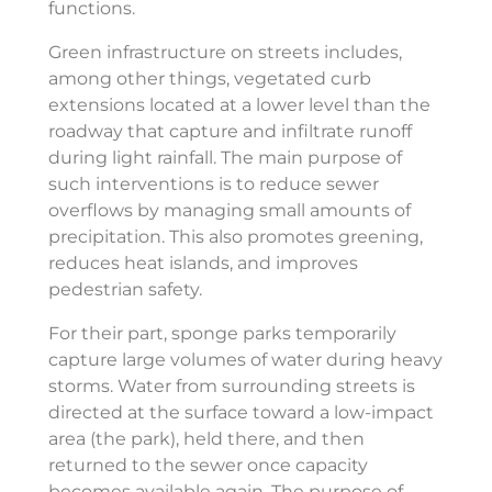
functions.
Green infrastructure on streets includes,
among other things, vegetated curb
extensions located at a lower level than the
roadway that capture and infiltrate runoff
during light rainfall. The main purpose of
such interventions is to reduce sewer
overflows by managing small amounts of
precipitation. This also promotes greening,
reduces heat islands, and improves
pedestrian safety.
For their part, sponge parks temporarily
capture large volumes of water during heavy
storms. Water from surrounding streets is
directed at the surface toward a low-impact
area (the park), held there, and then
returned to the sewer once capacity
becomes available again. The purpose of