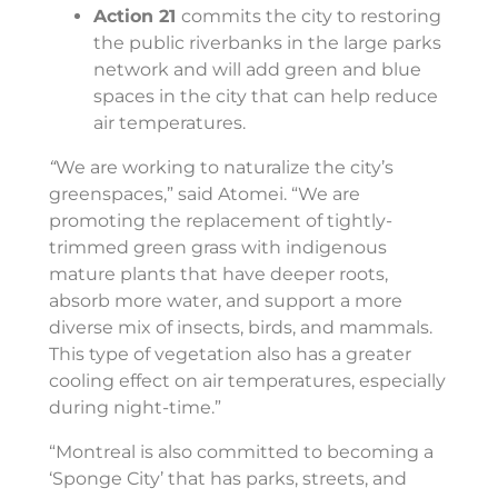
Action 21
commits the city to restoring
the public riverbanks in the large parks
network and will add green and blue
spaces in the city that can help reduce
air temperatures.
“
We are working to naturalize the city’s
greenspaces,” said Atomei. “We are
promoting the replacement of tightly-
trimmed green grass with indigenous
mature plants that have deeper roots,
absorb more water, and support a more
diverse mix of insects, birds, and mammals.
This type of vegetation also has a greater
cooling effect on air temperatures, especially
during night-time.”
“Montreal is also committed to becoming a
‘Sponge City’ that has parks, streets, and