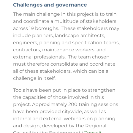
Challenges and governance
The main challenge in this project is to train
and coordinate a multitude of stakeholders
across 19 boroughs. These stakeholders may
include planners, landscape architects,
engineers, planning and specification teams,
contractors, maintenance workers, and
external professionals. The team chosen
must therefore consolidate and coordinate
all of these stakeholders, which can be a
challenge in itself.
Tools have been put in place to strengthen
the capacities of those involved in this
project. Approximately 200 training sessions
have been provided citywide, as well as
internal and external webinars on planning
and design, developed by the Regional
Council for the Environment (
Conseil