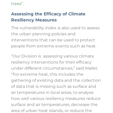
trees
”.
Assessing the Efficacy of Climate
Resiliency Measures
The vulnerability index is also used to assess
the urban planning policies and
interventions that can be used to protect
people from extreme events such as heat.
“Our Division is assessing various climate
resiliency interventions for their efficacy
under different circumstances,” said Mallet.
“For extreme heat, this includes the
gathering of existing data and the collection
of data that is missing such as surface and
air temperatures in local areas, to analyse
how well various resiliency measures reduce
surface and air temperatures, decrease the
area of urban heat islands, or reduce the