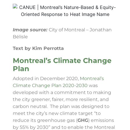
Image source:
City of Montreal – Jonathan
Bélisle
Text by Kim Perrotta
Montreal’s Climate Change
Plan
Adopted in December 2020,
Montreal’s
Climate Change Plan 2020-2030
was
developed with a commitment to making
the city greener, fairer, more resilient, and
carbon neutral. The plan was designed to
meet the city’s new climate target “to
reduce its greenhouse gas (
GHG
) emissions
by 55% by 2030” and to enable the Montreal