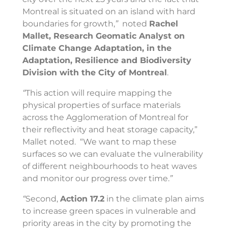
Montreal is situated on an island with hard
boundaries for growth,
”
noted
Rachel
Mallet, Research Geomatic Analyst on
Climate Change Adaptation, in the
Adaptation, Resilience and Biodiversity
Division with the City of Montreal
.
“
This action will require mapping the
physical properties of surface materials
across the
Agglomeration
of Montreal for
their reflectivity and heat storage capacity,”
Mallet noted. “We want to map these
surfaces so we can evaluate the vulnerability
of different neighbourhoods to heat waves
and monitor our progress over time.
”
“
Second,
Action 17.2
in the climate plan aims
to increase green spaces in vulnerable and
priority areas in the city by promoting the