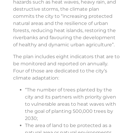
hazards such as heat waves, heavy rain, and
destructive storms, the climate plan
commits the city to “increasing protected
natural areas and the resilience of urban
forests, reducing heat islands, restoring the
riverbanks and favouring the development
of healthy and dynamic urban agriculture”.
The plan includes eight indicators that are to
be monitored and reported on annually.
Four of those are dedicated to the city’s
climate adaptation:
“The number of trees planted by the
city and its partners with priority given
to vulnerable areas to heat waves with
the goal of planting 500,000 trees by
2030;
The area of land to be protected as a
natural area or natural environments