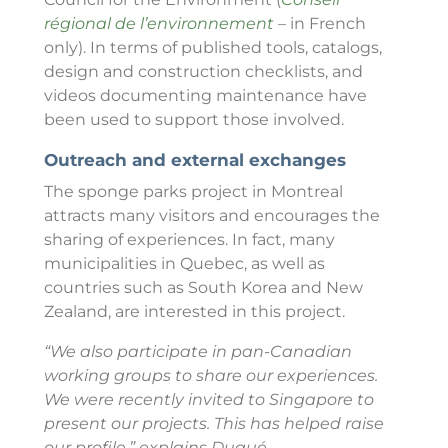
régional de l’environnement
– in French
only)
. In terms of published tools, catalogs,
design and construction checklists, and
videos documenting maintenance have
been used to support those involved.
Outreach and external exchanges
The sponge parks project in Montreal
attracts many visitors and encourages the
sharing of experiences. In fact, many
municipalities in Quebec, as well as
countries such as South Korea and New
Zealand, are interested in this project.
“We also participate in pan-Canadian
working groups to share our experiences.
We were recently invited to Singapore to
present our projects. This has helped raise
our profile,” explains Dugué.