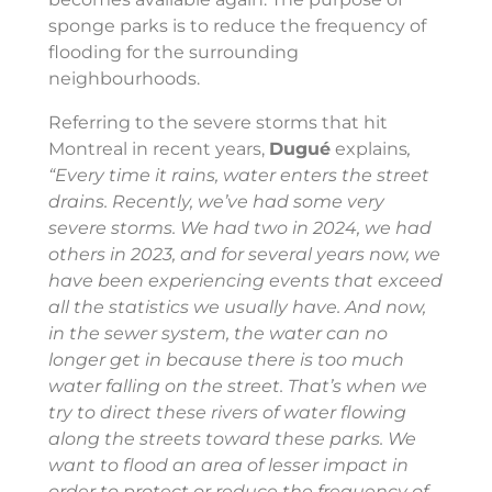
sponge parks is to reduce the frequency of
flooding for the surrounding
neighbourhoods.
Referring to the severe storms that hit
Montreal in recent years,
Dugué
explains
,
“Every time it rains, water enters the street
drains. Recently, we’ve had some very
severe storms. We had two in 2024, we had
others in 2023, and for several years now, we
have been experiencing events that exceed
all the statistics we usually have. And now,
in the sewer system, the water can no
longer get in because there is too much
water falling on the street. That’s when we
try to direct these rivers of water flowing
along the streets toward these parks. We
want to flood an area of lesser impact in
order to protect or reduce the frequency of