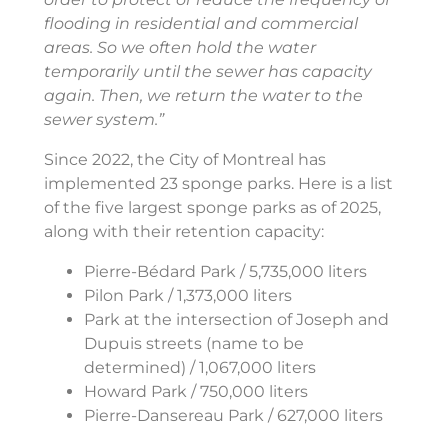
flooding in residential and commercial
areas. So we often hold the water
temporarily until the sewer has capacity
again. Then, we return the water to the
sewer system.”
Since 2022, the City of Montreal has
implemented 23 sponge parks. Here is a list
of the five largest sponge parks as of 2025,
along with their retention capacity:
Pierre-Bédard Park / 5,735,000 liters
Pilon Park / 1,373,000 liters
Park at the intersection of Joseph and
Dupuis streets (name to be
determined) / 1,067,000 liters
Howard Park / 750,000 liters
Pierre-Dansereau Park / 627,000 liters