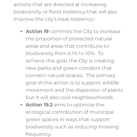
actions that are directed at increasing
biodiversity or flood resiliency that will also
improve the city’s heat resiliency:
Action 19
commits the City to increase
the
proportion of protected natural
areas and areas that contribute to
biodiversity from 6.1% to 10%. To
achieve this goal, the City is creating
new parks and green corridors that
connect natural spaces. The primary
goal of this action is to support wildlife
movement and the dispersion of plants
but it will also cool neighbourhoods.
Action 19.2
aims to optimize the
ecological contribution of municipal
green spaces in ways that support
biodiversity such as reducing mowing
frequency.