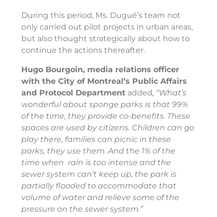
During this period, Ms. Dugué’s team not
only carried out pilot projects in urban areas,
but also thought strategically about how to
continue the actions thereafter.
Hugo Bourgoin, media relations officer
with the City of Montreal’s Public Affairs
and Protocol Department
added
, “What’s
wonderful about sponge parks is that 99%
of the time, they provide co-benefits. These
spaces are used by citizens. Children can go
play there, families can picnic in these
parks, they use them. And the 1% of the
time when rain is too intense and the
sewer system can’t keep up, the park is
partially flooded to accommodate that
volume of water and relieve some of the
pressure on the sewer system.”