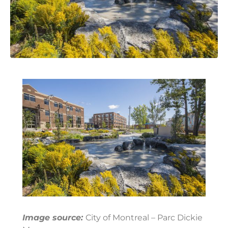
Image source:
City of Montreal – Parc Dickie