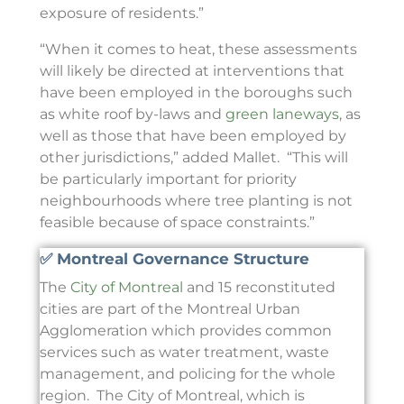
exposure of residents.”
“When it comes to heat, these assessments
will likely be directed at interventions that
have been employed in the boroughs such
as white roof by-laws and
green laneways
, as
well as those that have been employed by
other jurisdictions,” added Mallet. “This will
be particularly important for priority
neighbourhoods where tree planting is not
feasible because of space constraints.”
✅ Montreal Governance Structure
The
City of Montreal
and 15 reconstituted
cities are part of the Montreal Urban
Agglomeration which provides common
services such as water treatment, waste
management, and policing for the whole
region. The City of Montreal, which is