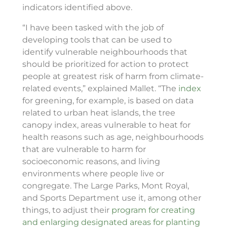
indicators identified above.
“I have been tasked with the job of
developing tools that can be used to
identify vulnerable neighbourhoods that
should be prioritized for action to protect
people at greatest risk of harm from climate-
related events,” explained Mallet. “The
index
for greening, for example, is based on data
related to urban heat islands, the tree
canopy index, areas vulnerable to heat for
health reasons such as age, neighbourhoods
that are vulnerable to harm for
socioeconomic reasons, and living
environments where people live or
congregate. The Large Parks, Mont Royal,
and Sports Department use it, among other
things, to adjust their
program for creating
and enlarging designated areas for planting