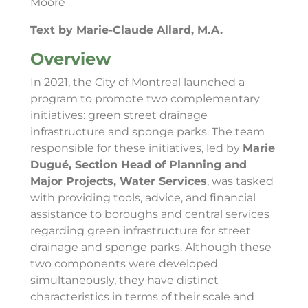
Moore
Text by Marie-Claude Allard, M.A.
Overview
In 2021, the City of Montreal launched a
program to promote two complementary
initiatives: green street drainage
infrastructure and sponge parks. The team
responsible for these initiatives, led by
Marie
Dugué, Section Head of Planning and
Major Projects, Water Services
, was tasked
with providing tools, advice, and financial
assistance to boroughs and central services
regarding green infrastructure for street
drainage and sponge parks. Although these
two components were developed
simultaneously, they have distinct
characteristics in terms of their scale and