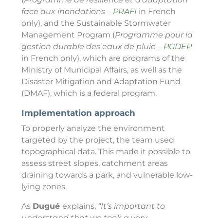
face aux inondations –
PRAFI
in French
only), and the Sustainable Stormwater
Management Program (
Programme pour la
gestion durable des eaux de pluie –
PGDEP
in French only), which are programs of the
Ministry of Municipal Affairs, as well as the
Disaster Mitigation and Adaptation Fund
(DMAF), which is a federal program.
Implementation approach
To properly analyze the environment
targeted by the project, the team used
topographical data. This made it possible to
assess street slopes, catchment areas
draining towards a park, and vulnerable low-
lying zones.
As
Dugué
explains,
“It’s important to
understand that we took a very