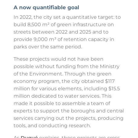
A now quantifiable goal
In 2022, the city set a quantitative target: to
build 8,500 m² of green infrastructure on
streets between 2022 and 2025 and to
provide 9,000 m³ of retention capacity in
parks over the same period.
These projects would not have been
possible without funding from the Ministry
of the Environment. Through the green
economy program, the city obtained $117
million for various elements, including $15.5
million dedicated to water services. This
made it possible to assemble a team of
experts to support the boroughs and central
services carrying out the projects, producing
tools, and conducting research.
As
Dugué
explains, these projects are cross-