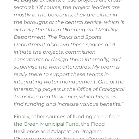
sectoral:
“Of course, the project leaders are
mostly in the boroughs; they are either in
the boroughs or the central service, which is
actually the Urban Planning and Mobility
Department. The Parks and Sports
Department also own these spaces and
initiate the projects, commission
consultants or design them internally, and
supervise the work afterwards. My team is
really there to support these teams in
integrating water management. One of the
interesting players is the Office of Ecological
Transition and Resilience, which helps us
find funding and increase various benefits.”
Finally, other sources of funding came from
the
Green Municipal Fund
, the Flood
Resilience and Adaptation Program
(
Programme de résilience et d’adaptation