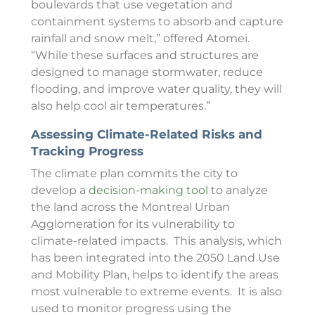
boulevards that use vegetation and
containment systems to absorb and capture
rainfall and snow melt,” offered Atomei.
“While these surfaces and structures are
designed to manage stormwater, reduce
flooding, and improve water quality, they will
also help cool air temperatures.”
Assessing Climate-Related Risks and
Tracking Progress
The climate plan commits the city to
develop a
decision-making tool
to analyze
the land across the Montreal Urban
Agglomeration
for its vulnerability to
climate-related impacts. This analysis, which
has been integrated into the 2050 Land Use
and Mobility Plan, helps to identify the areas
most vulnerable to extreme events. It is also
used to monitor progress using the