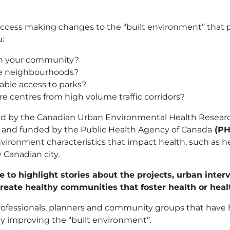
ccess making changes to the “built environment” that p
:
 in your community?
me neighbourhoods?
able access to parks?
e centres from high volume traffic corridors?
hed by the Canadian Urban Environmental Health Resear
h, and funded by the Public Health Agency of Canada
(P
ronment characteristics that impact health, such as heat
y Canadian city.
 to highlight stories about the projects, urban inter
eate healthy communities that foster health or heal
professionals, planners and community groups that hav
y improving the “built environment”.