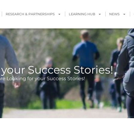
RESEARCH & PARTNERSHIPS
LEARNING HUB
NEWS
your Success Stories!
re Looking for your Success Stories!