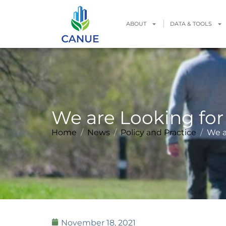
ABOUT
DATA & TOOLS
We are Looking for 
Home
News
Policy and Practice
We a
November 18, 2021