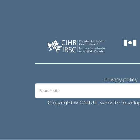
Privacy policy
Copyright © CANUE, website devel