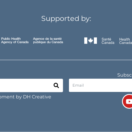
Supported by:
Subscr
opment by
DH Creative