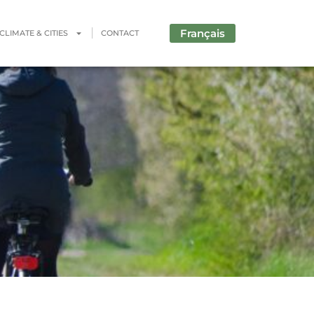
Français
CLIMATE & CITIES
CONTACT