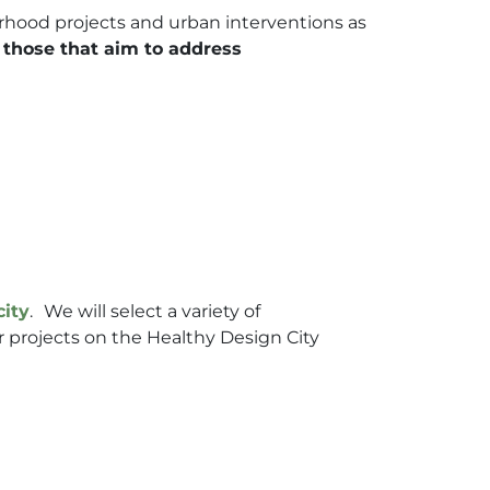
urhood projects and urban interventions as
n those that aim to address
city
.
We will select a variety of
r projects on the Healthy Design City