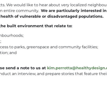
ects. We would like to hear about very localized neighbo
 an entire community.
We are particularly interested i
 health of vulnerable or disadvantaged populations.
he built environment that relate to:
ighbourhoods;
;
ess to parks, greenspace and community facilities;
ution; and
ase send a note to us at
kim.perrotta@healthydesign.
nduct an interview, and prepare stories that feature thei