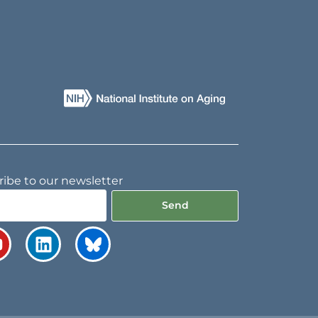
ibe to our newsletter
Send