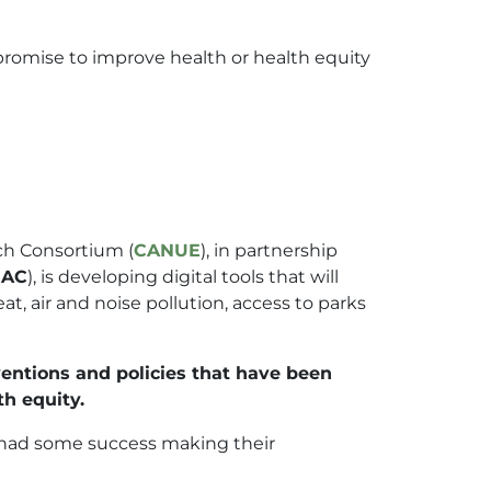
romise to improve health or health equity
ch Consortium (
CANUE
), in partnership
HAC
), is developing digital tools that will
, air and noise pollution, access to parks
ventions and policies that have been
th equity.
e had some success making their