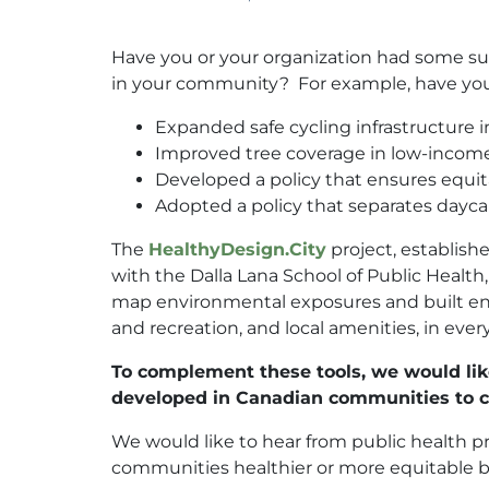
Have you or your organization had some su
in your community? For example, have you
Expanded safe cycling infrastructure
Improved tree coverage in low-inco
Developed a policy that ensures equit
Adopted a policy that separates daycar
The
HealthyDesign.City
project, establis
with the Dalla Lana School of Public Healt
map environmental exposures and built envi
and recreation, and local amenities, in ever
To complement these tools, we would like
developed in Canadian communities to cr
We would like to hear from public health 
communities healthier or more equitable b