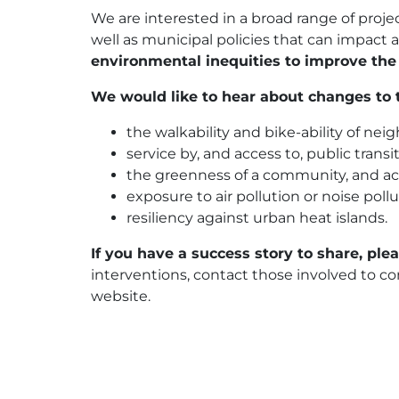
We are interested in a broad range of proj
well as municipal policies that can impact
environmental inequities to improve the
We would like to hear about changes to t
the walkability and bike-ability of ne
service by, and access to, public transit
the greenness of a community, and acc
exposure to air pollution or noise poll
resiliency against urban heat islands.
If you have a success story to share, ple
interventions, contact those involved to co
website.