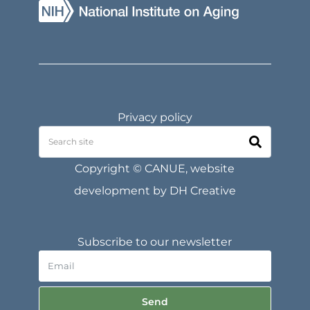
Privacy policy
Copyright © CANUE, website
development by
DH Creative
Subscribe to our newsletter
Send