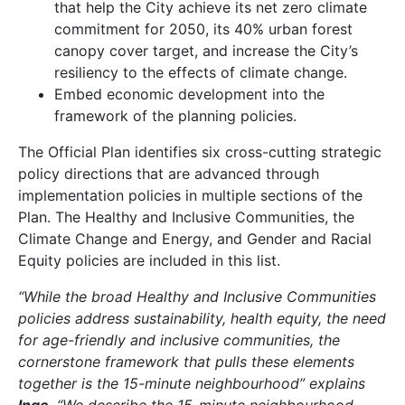
that help the City achieve its net zero climate
commitment for 2050, its 40% urban forest
canopy cover target, and increase the City’s
resiliency to the effects of climate change.
Embed economic development into the
framework of the planning policies.
The Official Plan identifies six cross-cutting strategic
policy directions that are advanced through
implementation policies in multiple sections of the
Plan. The Healthy and Inclusive Communities, the
Climate Change and Energy, and Gender and Racial
Equity policies are included in this list.
“While the broad Healthy and Inclusive Communities
policies address sustainability, health equity, the need
for age-friendly and inclusive communities, the
cornerstone framework that pulls these elements
together is the 15-minute neighbourhood” explains
Inge
. “We describe the 15-minute neighbourhood