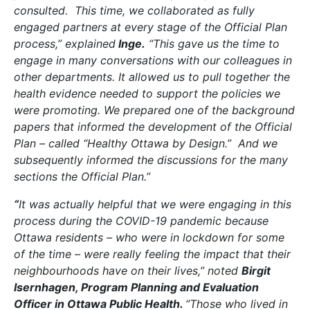
consulted. This time, we collaborated as fully
engaged partners at every stage of the Official Plan
process,” explained
Inge.
“This gave us the time to
engage in many conversations with our colleagues in
other departments. It allowed us to pull together the
health evidence needed to support the policies we
were promoting. We prepared one of the background
papers that informed the development of the Official
Plan – called “Healthy Ottawa by Design.” And we
subsequently informed the discussions for the many
sections the Official Plan.”
“
It was actually helpful that we were engaging in this
process during the COVID-19 pandemic because
Ottawa residents – who were in lockdown for some
of the time – were really feeling the impact that their
neighbourhoods have on their lives,” noted
Birgit
Isernhagen, Program Planning and Evaluation
Officer in Ottawa Public Health.
“Those who lived in