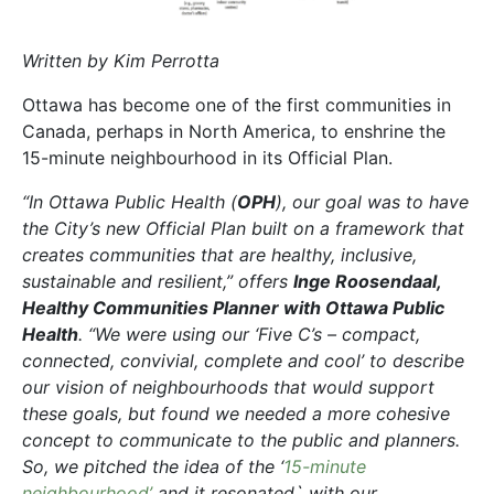
Written by Kim Perrotta
Ottawa has become one of the first communities in
Canada, perhaps in North America, to enshrine the
15-minute neighbourhood in its Official Plan.
“In Ottawa Public Health (
OPH
), our goal was to have
the City’s new Official Plan built on a framework that
creates communities that are healthy, inclusive,
sustainable and resilient,” offers
Inge Roosendaal,
Healthy Communities Planner with Ottawa Public
Health
. “We were using our ‘Five C’s – compact,
connected, convivial, complete and cool’ to describe
our vision of neighbourhoods that would support
these goals, but found we needed a more cohesive
concept to communicate to the public and planners.
So, we pitched the idea of the ‘
15-minute
neighbourhood’
and it resonated` with our