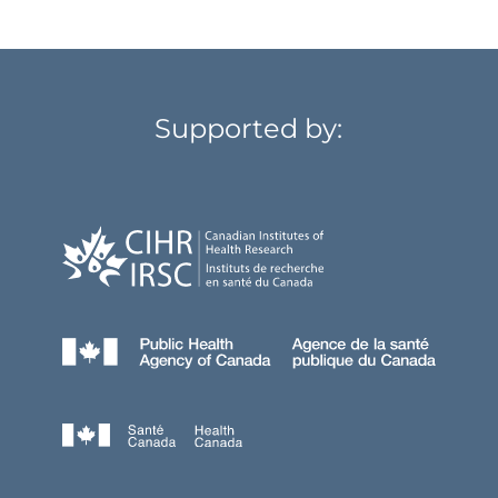
Supported by: