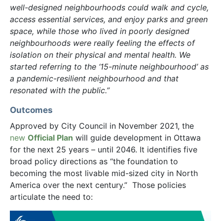
well-designed neighbourhoods could walk and cycle,
access essential services, and enjoy parks and green
space, while those who lived in poorly designed
neighbourhoods were really feeling the effects of
isolation on their physical and mental health. We
started referring to the ‘15-minute neighbourhood’ as
a pandemic-resilient neighbourhood and that
resonated with the public.”
Outcomes
Approved by City Council in November 2021, the
new
Official Plan
will guide development in Ottawa
for the next 25 years – until 2046. It identifies five
broad policy directions as “the foundation to
becoming the most livable mid-sized city in North
America over the next century.” Those policies
articulate the need to: