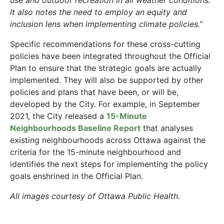
It also notes the need to employ an equity and
inclusion lens when implementing climate policies.”
Specific recommendations for these cross-cutting
policies have been integrated throughout the Official
Plan to ensure that the strategic goals are actually
implemented. They will also be supported by other
policies and plans that have been, or will be,
developed by the City. For example, in September
2021, the City released a
15-Minute
Neighbourhoods Baseline Report
that analyses
existing neighbourhoods across Ottawa against the
criteria for the 15-minute neighbourhood and
identifies the next steps for implementing the policy
goals enshrined in the Official Plan.
All images courtesy of Ottawa Public Health.