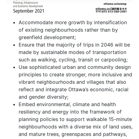
Accommodate more growth by intensification
of existing neighbourhoods rather than by
greenfield development;
Ensure that the majority of trips in 2046 will be
made by sustainable modes of transportation
such as walking, cycling, transit or carpooling;
Use sophisticated urban and community design
principles to create stronger, more inclusive and
vibrant neighbourhoods and villages that also
reflect and integrate Ottawa’s economic, racial
and gender diversity;
Embed environmental, climate and health
resiliency and energy into the framework of
planning policies to support walkable 15-minute
neighbourhoods with a diverse mix of land uses,
and mature trees, greenspaces and pathways,