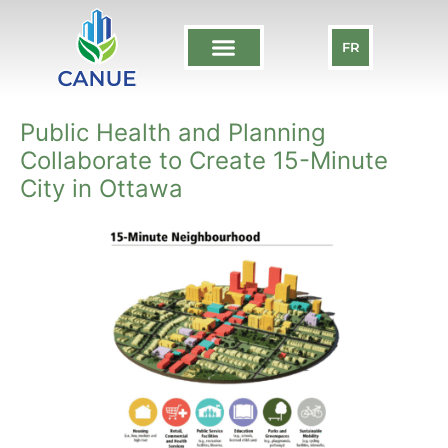
FR
Public Health and Planning
Collaborate to Create 15-Minute
City in Ottawa