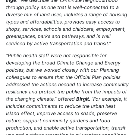
through policy as one that is well-connected to a
diverse mix of land uses, includes a range of housing
types and affordabilities, provides easy access to
shops, services, schools and childcare, employment,
greenspaces, parks and pathways, and is well
serviced by active transportation and transit.”
“Public health staff were not responsible for
developing the broad Climate Change and Energy
policies, but we worked closely with our Planning
colleagues to ensure that the Official Plan policies
addressed the actions needed to increase community
resiliency and protect the public from the impacts of
the changing climate,” offered
Birgit.
“For example, it
includes commitments to reduce the urban heat
island effect, improve access to shade, preserve
nature, support community gardens and food
production, and enable active transportation, transit
use and outdoor recreation in all weather conditions.