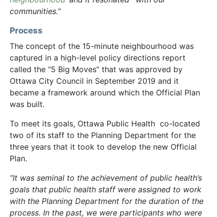
communities.”
Process
The concept of the 15-minute neighbourhood was
captured in a high-level policy directions report
called the “5 Big Moves” that was approved by
Ottawa City Council in September 2019 and it
became a framework around which the Official Plan
was built.
To meet its goals, Ottawa Public Health co-located
two of its staff to the Planning Department for the
three years that it took to develop the new Official
Plan.
“It was seminal to the achievement of public health’s
goals that public health staff were assigned to work
with the Planning Department for the duration of the
process. In the past, we were participants who were