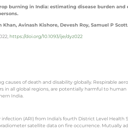
 crop burning in India: estimating disease burden and
persons.
Khan, Avinash Kishore, Devesh Roy, Samuel P Scott
z022,
https://doi.org/10.1093/ije/dyz022
 causes of death and disability globally. Respirable aeros
s in all global regions, are potentially harmful to human
ern India.
infection (ARI) from India’s fourth District Level Heal
diometer satellite data on fire occurrence. Mutually a