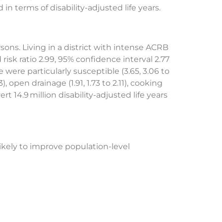
in terms of disability-adjusted life years.
ons. Living in a district with intense ACRB
risk ratio 2.99, 95% confidence interval 2.77
were particularly susceptible (3.65, 3.06 to
, open drainage (1.91, 1.73 to 2.11), cooking
rt 14.9 million disability-adjusted life years
ikely to improve population-level