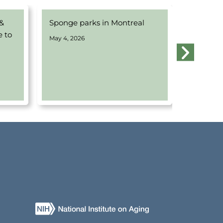
 &
Sponge parks in Montreal
Webinar
e to
Water w
May 4, 2026
Montrea
April 14, 