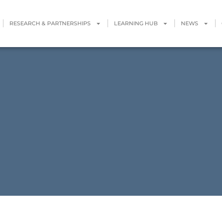
RESEARCH & PARTNERSHIPS
LEARNING HUB
NEWS