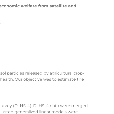
 economic welfare from satellite and
.
ol particles released by agricultural crop-
 health. Our objective was to estimate the
th Survey (DLHS-4). DLHS-4 data were merged
djusted generalized linear models were