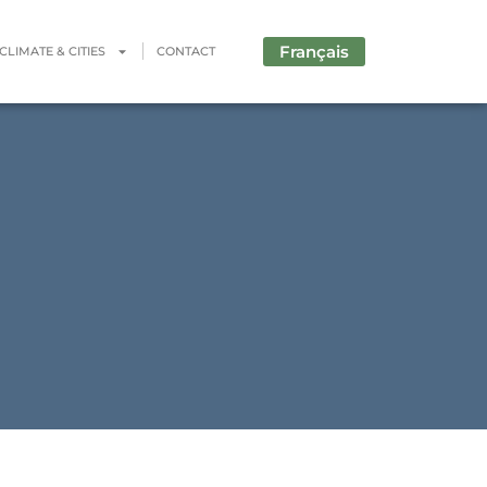
Français
CLIMATE & CITIES
CONTACT