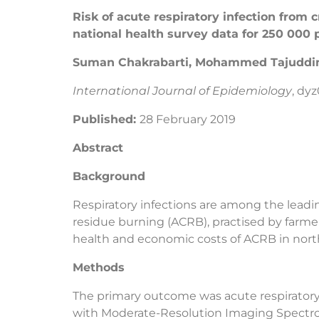
Risk of acute respiratory infection from
national health survey data for 250 000 
Suman Chakrabarti, Mohammed Tajuddin 
International Journal of Epidemiology
, dy
Published:
28 February 2019
Abstract
Background
Respiratory infections are among the leading
residue burning (ACRB), practised by farmer
health and economic costs of ACRB in north
Methods
The primary outcome was acute respiratory 
with Moderate-Resolution Imaging Spectrora