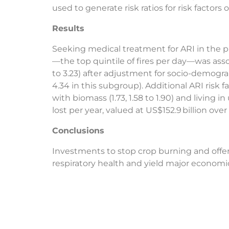
used to generate risk ratios for risk factors
Results
Seeking medical treatment for ARI in the pr
—the top quintile of fires per day—was assoc
to 3.23) after adjustment for socio-demograp
4.34 in this subgroup). Additional ARI risk fa
with biomass (1.73, 1.58 to 1.90) and living in
lost per year, valued at US$152.9 billion over 
Conclusions
Investments to stop crop burning and offer 
respiratory health and yield major economic