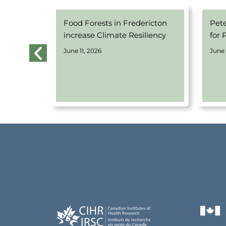
 Equity-
Food Forests in Fredericton
Pet
 Program
increase Climate Resiliency
for 
June 11, 2026
June 