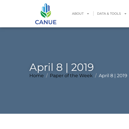
ABOUT
DATA & TOOLS
April 8 | 2019
Home
Paper of the Week
April 8 | 2019