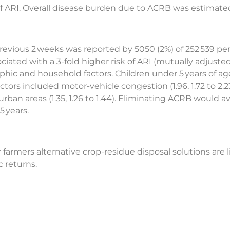
 of ARI. Overall disease burden due to ACRB was estimated 
evious 2 weeks was reported by 5050 (2%) of 252 539 pers
iated with a 3-fold higher risk of ARI (mutually adjusted 
hic and household factors. Children under 5 years of age 
ctors included motor-vehicle congestion (1.96, 1.72 to 2.23)
 urban areas (1.35, 1.26 to 1.44). Eliminating ACRB would ave
5 years.
farmers alternative crop-residue disposal solutions are l
 returns.