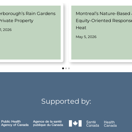
erborough’s Rain Gardens
Montreal’s Nature-Based
Private Property
Equity-Oriented Respons
Heat
1, 2026
May 5, 2026
Supported by: