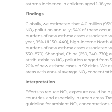
asthma incidence in children aged 1–18 years
Findings
Globally, we estimated that 4·0 million (95%
NO
pollution annually; 64% of these occur 
2
burdens of new asthma cases associated 
year, 95% UI 150–440), high-income North Am
burdens of new asthma cases associated 
330–870); Shanghai, China (650, 340–770); 
attributable to NO
pollution ranged from 5·
2
20% of new asthma cases in 92 cities. We e
areas with annual average NO
concentratio
2
Interpretation
Efforts to reduce NO
exposure could help 
2
countries, and especially in urban areas. T
guideline for ambient NO
concentrations m
2