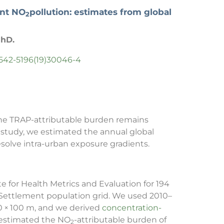
ent NO
pollution: estimates from global
2
PhD.
S2542-5196(19)30046-4
t the TRAP-attributable burden remains
 study, we estimated the annual global
esolve intra-urban exposure gradients.
 for Health Metrics and Evaluation for 194
n Settlement population grid. We used 2010–
00 × 100 m, and we derived
concentration-
n estimated the NO
-attributable burden of
2