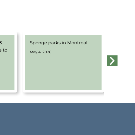
 &
Sponge parks in Montreal
Webinar
e to
Water w
May 4, 2026
Montrea
April 14, 