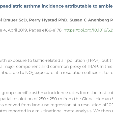
 paediatric asthma incidence attributable to ambi
l Brauer ScD, Perry Hystad PhD, Susan C Anenberg 
e 4, April 2019, Pages e166-e178
https://doi.org/10.1016/
ith exposure to traffic-related air pollution (TRAP), bu
is a major component and common proxy of TRAP. In this
ributable to NO
exposure at a resolution sufficient to r
2
group-specific asthma incidence rates from the Institute
spatial resolution of 250 × 250 m from the Global Huma
s derived from land-use regression at a resolution of 1
mates reported in a multinational meta-analysis. We the