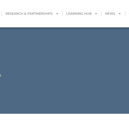
RESEARCH & PARTNERSHIPS
LEARNING HUB
NEWS
9