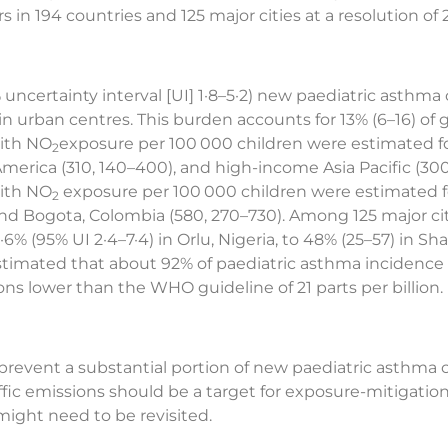
 in 194 countries and 125 major cities at a resolution of 
 uncertainty interval [UI] 1·8–5·2) new paediatric asthma
in urban centres. This burden accounts for 13% (6–16) of g
with NO
exposure per 100 000 children were estimated f
2
erica (310, 140–400), and high-income Asia Pacific (300,
with NO
exposure per 100 000 children were estimated fo
2
and Bogota, Colombia (580, 270–730). Among 125 major c
6% (95% UI 2·4–7·4) in Orlu, Nigeria, to 48% (25–57) in S
stimated that about 92% of paediatric asthma incidence 
ns lower than the WHO guideline of 21 parts per billion.
prevent a substantial portion of new paediatric asthma
raffic emissions should be a target for exposure-mitigat
ight need to be revisited.