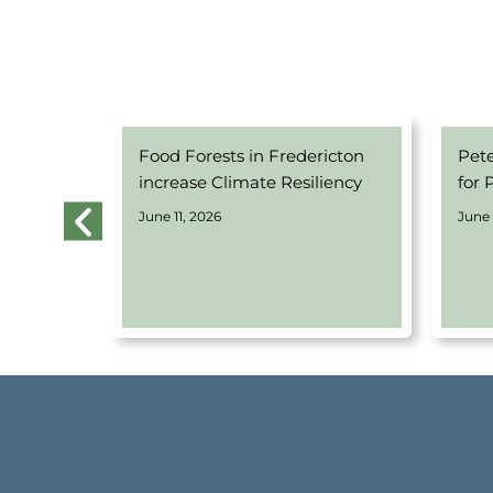
 Equity-
Food Forests in Fredericton
Pet
 Program
increase Climate Resiliency
for 
June 11, 2026
June 