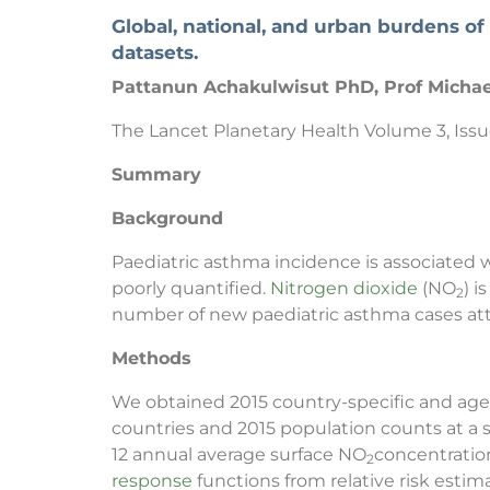
Global, national, and urban burdens of
datasets.
Pattanun Achakulwisut PhD, Prof Michae
The Lancet Planetary Health Volume 3, Issu
Summary
Background
Paediatric asthma incidence is associated w
poorly quantified.
Nitrogen dioxide
(NO
) 
2
number of new paediatric asthma cases att
Methods
We obtained 2015 country-specific and age-
countries and 2015 population counts at a 
12 annual average surface NO
concentration
2
response
functions from relative risk esti