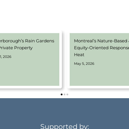
erborough’s Rain Gardens
Montreal’s Nature-Based
Private Property
Equity-Oriented Respons
Heat
1, 2026
May 5, 2026
Supported by: