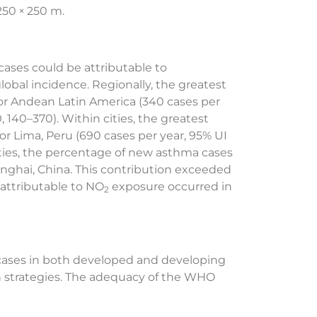
250 × 250 m.
 cases could be attributable to
lobal incidence. Regionally, the greatest
or Andean Latin America (340 cases per
 140–370). Within cities, the greatest
r Lima, Peru (690 cases per year, 95% UI
ities, the percentage of new asthma cases
hanghai, China. This contribution exceeded
attributable to NO
exposure occurred in
2
 cases in both developed and developing
ion strategies. The adequacy of the WHO