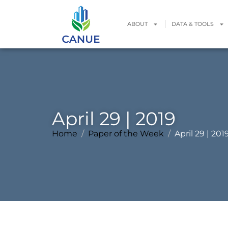
ABOUT
DATA & TOOLS
April 29 | 2019
Home
Paper of the Week
April 29 | 201