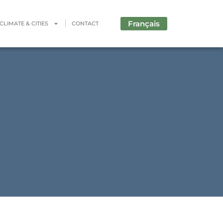
Français
CLIMATE & CITIES
CONTACT